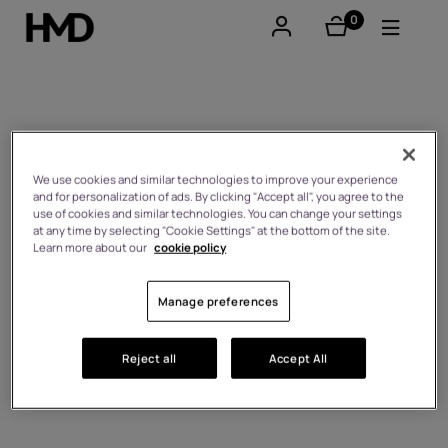
0
éléments
Compte
Smartphones
Android™ 14
Téléphones classiques
We use cookies and similar technologies to improve your experience
and for personalization of ads. By clicking "Accept all", you agree to the
use of cookies and similar technologies. You can change your settings
Accessoires
at any time by selecting "Cookie Settings" at the bottom of the site.
Learn more about our
cookie policy
Offres
Manage preferences
Reject all
Accept All