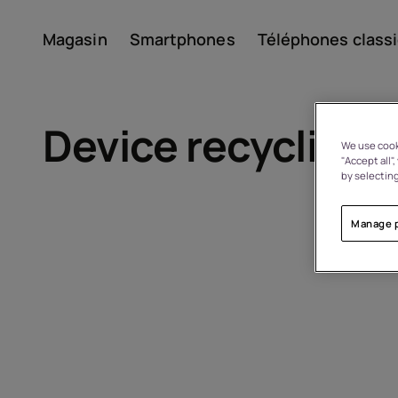
Magasin
Smartphones
Téléphones class
Compte
Device recycling
We use cooki
"Accept all"
by selecting
Manage 
À propos
Recyclage des appareils