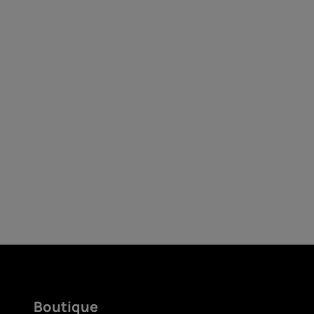
Auto-réparation
Belgium
(
Français
|
Dutc
Boutique