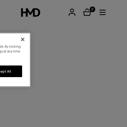
0
éléments
s. By clicking
gs at any time
tphones
ept All
hones
iques