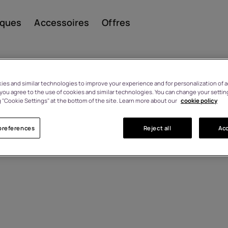
iques
Accessoires
Offres
es and similar technologies to improve your experience and for personalization of ad
, you agree to the use of cookies and similar technologies. You can change your settin
 "Cookie Settings" at the bottom of the site. Learn more about our
cookie policy
Smar
preferences
Reject all
Acc
Télép
class