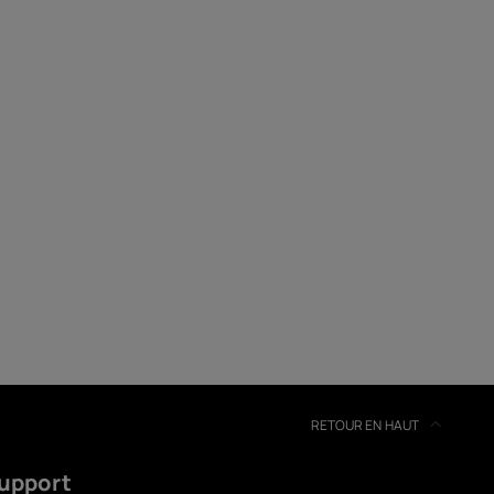
soires
s
RETOUR EN HAUT
upport