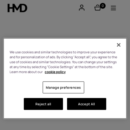
0
éléments
Compte
Smartphones
Self-repair
Téléphones classiques
We use cookies and similar technologies to improve your experience
and for personalization of ads. By clicking "Accept all", you agree to the
use of cookies and similar technologies. You can change your settings
Accessoires
at any time by selecting "Cookie Settings" at the bottom of the site.
Learn more about our
cookie policy
Offres
Manage preferences
Reject all
Accept All