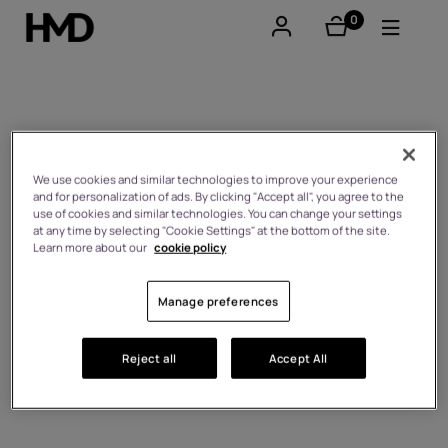
0
éléments
Compte
Smartphones
Who we are
Téléphones classiques
We use cookies and similar technologies to improve your experience
and for personalization of ads. By clicking "Accept all", you agree to the
use of cookies and similar technologies. You can change your settings
Accessoires
at any time by selecting "Cookie Settings" at the bottom of the site.
Learn more about our
cookie policy
Offres
Manage preferences
Reject all
Accept All