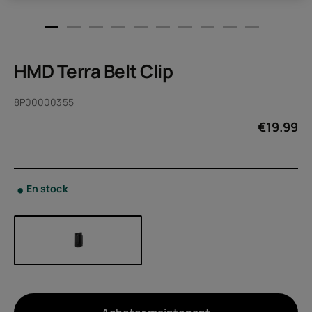
HMD Terra Belt Clip
8P00000355
€
19.99
En stock