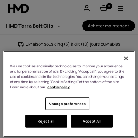
0
éléments
Compte
HMD Terra Belt Clip
Acheter maintenant
Smartphones
Livraison sous cinq (5) à dix (10) jours ouvrables
Téléphones classiques
We use cookies and similar technologies to improve your experience
Accessoires
and for personalization of ads. By clicking "Accept all", you agree to the
use of cookies and similar technologies. You can change your settings
at any time by selecting "Cookie Settings" at the bottom of the site.
Offres
Learn more about our
cookie policy
Manage preferences
Reject all
Accept All