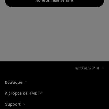
Acheter maintenant
À propos
Recyclage des appareils
Auto-réparation
Belgium
(
Français
|
Dutch
)
RETOUR EN HAUT
Boutique
À propos de HMD
Support