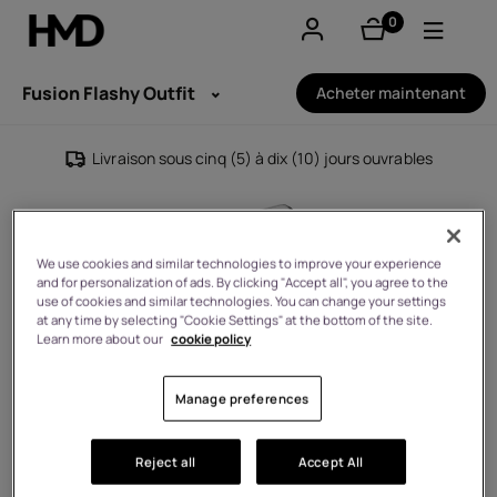
0
éléments
Compte
Fusion Flashy Outfit
Acheter maintenant
Smartphones
Livraison sous cinq (5) à dix (10) jours ouvrables
Téléphones classiques
Accessoires
We use cookies and similar technologies to improve your experience
and for personalization of ads. By clicking "Accept all", you agree to the
Offres
use of cookies and similar technologies. You can change your settings
at any time by selecting "Cookie Settings" at the bottom of the site.
Learn more about our
cookie policy
Manage preferences
Reject all
Accept All