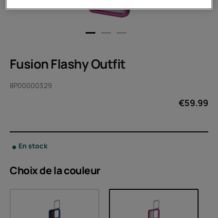
Fusion Flashy Outfit
8P00000329
€
59.99
En stock
Choix de la
couleur