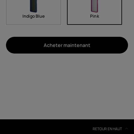
Indigo Blue
Pink
Acheter maintenant
À propos
Recyclage des appareils
Auto-réparation
Belgium
(
Français
|
Dutch
)
RETOUR EN HAUT